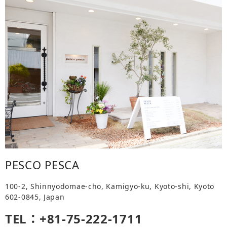
PESCO PESCA
100-2, Shinnyodomae-cho, Kamigyo-ku, Kyoto-shi, Kyoto
602-0845, Japan
TEL：+81-75-222-1711