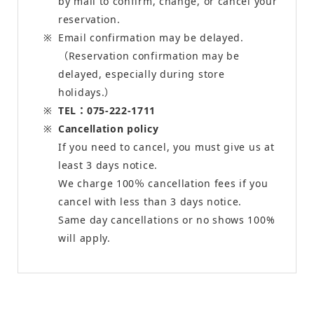
by mail to confirm, change, or cancel your
reservation.
Email confirmation may be delayed.
（Reservation confirmation may be
delayed, especially during store
holidays.）
TEL：075-222-1711
Cancellation policy
If you need to cancel, you must give us at
least 3 days notice.
We charge 100％ cancellation fees if you
cancel with less than 3 days notice.
Same day cancellations or no shows 100%
will apply.