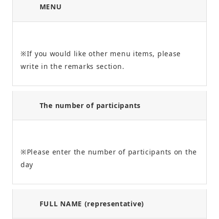
MENU
※If you would like other menu items, please
write in the remarks section.
The number of participants
※Please enter the number of participants on the
day
FULL NAME (representative)