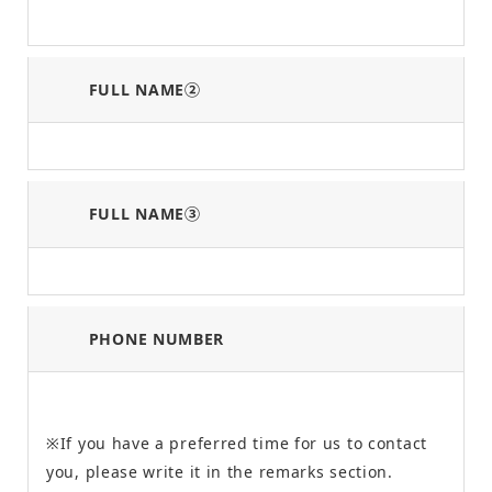
FULL NAME②
FULL NAME③
PHONE NUMBER
※If you have a preferred time for us to contact
you, please write it in the remarks section.