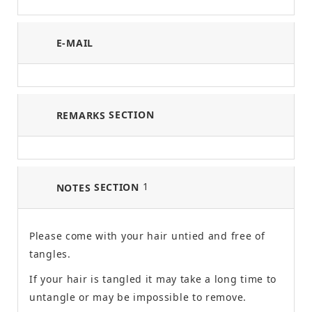
E-MAIL
SECTION
REMARKS
1
SECTION
NOTES
Please come with your hair untied and free of
tangles.
If your hair is tangled it may take a long time to
untangle or may be impossible to remove.