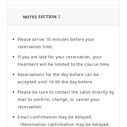
2
SECTION
NOTES
Please arrive 10 minutes before your
reservation time.
If you are late for your reservation, your
treatment will be limited to the course time.
Reservations for the day before can be
accepted until 16:00 the day before.
Please be sure to contact the salon directly by
mail to confirm, change, or cancel your
reservation.
Email confirmation may be delayed.
（Reservation confirmation may be delayed,