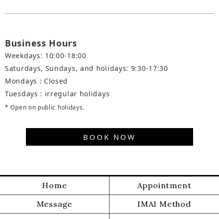
Business Hours
Weekdays: 10:00-18:00
Saturdays, Sundays, and holidays: 9:30-17:30
Mondays : Closed
Tuesdays : irregular holidays
* Open on public holidays.
BOOK NOW
Home
Appointment
Message
IMAI Method