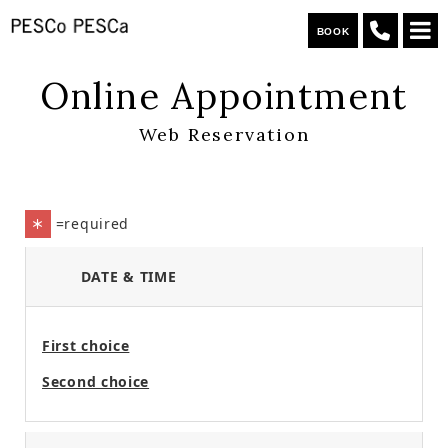
BOOK
Online Appointment
Web Reservation
=required
＊
DATE & TIME
First choice
Second choice