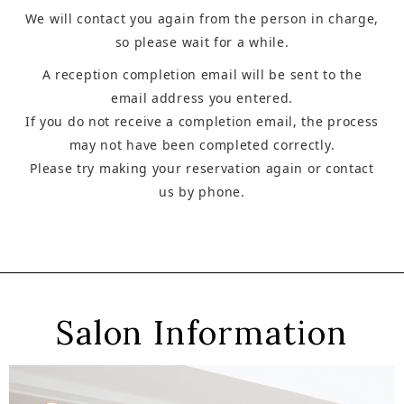
We will contact you again from the person in charge,
so please wait for a while.
A reception completion email will be sent to the
email address you entered.
If you do not receive a completion email, the process
may not have been completed correctly.
Please try making your reservation again or contact
us by phone.
Salon Information