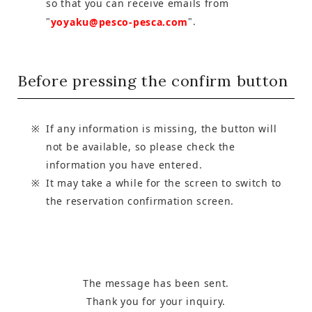
so that you can receive emails from
"
".
yoyaku@pesco-pesca.com
Before pressing the confirm button
If any information is missing, the button will
not be available, so please check the
information you have entered.
It may take a while for the screen to switch to
the reservation confirmation screen.
The message has been sent.
Thank you for your inquiry.