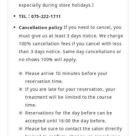
especially during store holidays.）
TEL：075-222-1711
If you need to cancel, you
Cancellation policy
must give us at least 3 days notice. We charge
100％ cancellation fees if you cancel with less
than 3 days notice. Same day cancellations or
no shows 100% will apply.
Please arrive 10 minutes before your
reservation time.
If you are late for your reservation, your
treatment will be limited to the course
time.
Reservations for the day before can be
accepted until 16:00 the day before.
Please be sure to contact the salon directly