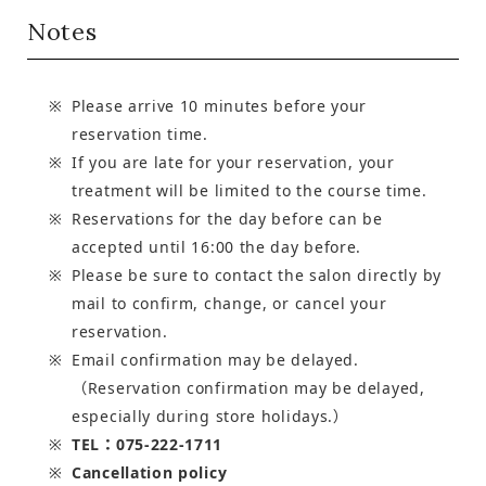
Notes
Please arrive 10 minutes before your
reservation time.
If you are late for your reservation, your
treatment will be limited to the course time.
Reservations for the day before can be
accepted until 16:00 the day before.
Please be sure to contact the salon directly by
mail to confirm, change, or cancel your
reservation.
Email confirmation may be delayed.
（Reservation confirmation may be delayed,
especially during store holidays.）
TEL：075-222-1711
Cancellation policy