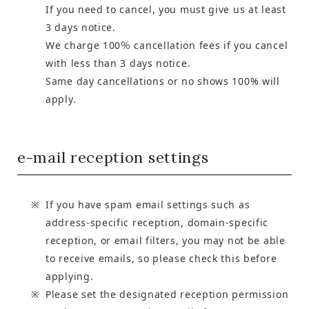
If you need to cancel, you must give us at least
3 days notice.
We charge 100％ cancellation fees if you cancel
with less than 3 days notice.
Same day cancellations or no shows 100% will
apply.
e-mail reception settings
If you have spam email settings such as
address-specific reception, domain-specific
reception, or email filters, you may not be able
to receive emails, so please check this before
applying.
Please set the designated reception permission