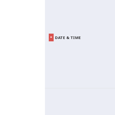
*
DATE & TIME