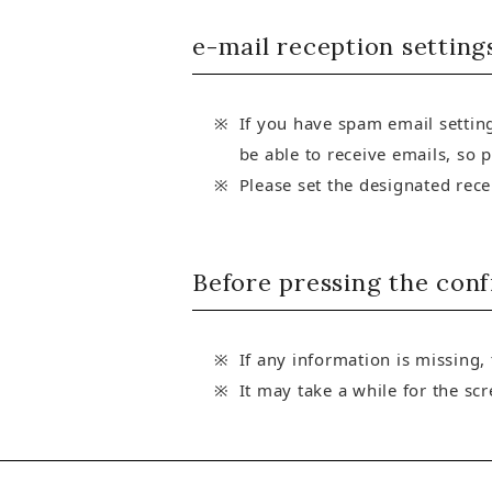
e-mail reception setting
If you have spam email setting
be able to receive emails, so 
Please set the designated rec
Before pressing the con
If any information is missing,
It may take a while for the sc