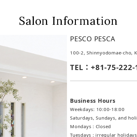
Salon Information
PESCO PESCA
100-2, Shinnyodomae-cho, K
TEL：+81-75-222-
Business Hours
Weekdays: 10:00-18:00
Saturdays, Sundays, and hol
Mondays : Closed
Tuesdays : irregular holidays