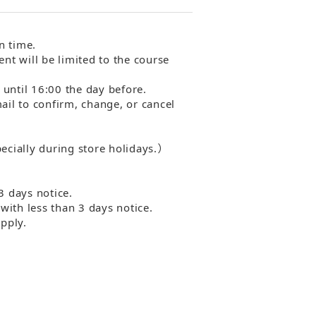
n time.
ent will be limited to the course
 until 16:00 the day before.
mail to confirm, change, or cancel
ecially during store holidays.）
3 days notice.
with less than 3 days notice.
pply.