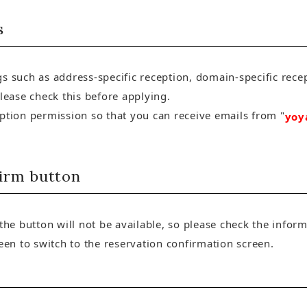
s
s such as address-specific reception, domain-specific recep
please check this before applying.
eption permission so that you can receive emails from "
yoy
firm button
 the button will not be available, so please check the info
reen to switch to the reservation confirmation screen.