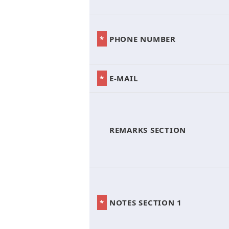
*
PHONE NUMBER
*
E-MAIL
*
REMARKS SECTION
*
NOTES SECTION 1