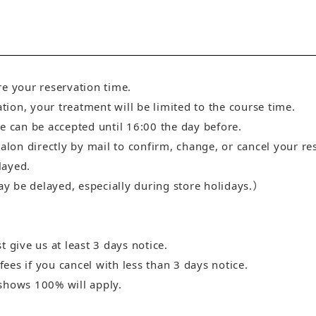
re your reservation time.
ation, your treatment will be limited to the course time.
e can be accepted until 16:00 the day before.
salon directly by mail to confirm, change, or cancel your re
layed.
 be delayed, especially during store holidays.）
 give us at least 3 days notice.
es if you cancel with less than 3 days notice.
shows 100% will apply.