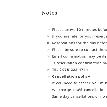
Notes
Please arrive 10 minutes befo
If you are late for your reserv
Reservations for the day befor
Please be sure to contact the 
Email confirmation may be de
（Reservation confirmation may
TEL：075-222-1711
Cancellation policy
If you need to cancel, you must
We charge 100％ cancellation fe
Same day cancellations or no 