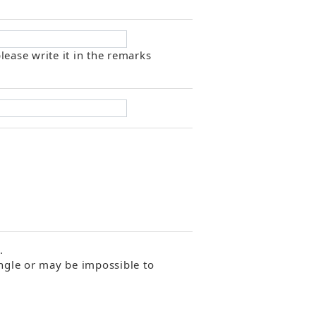
lease write it in the remarks
.
angle or may be impossible to