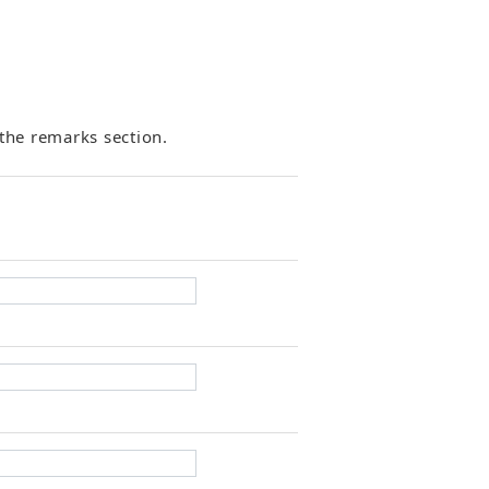
the remarks section.