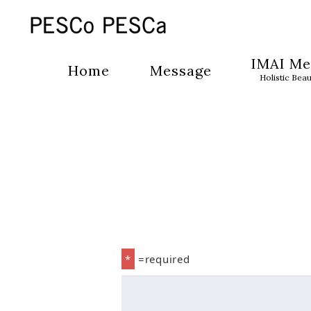
IMAI Me
Home
Message
Holistic Bea
*
=required