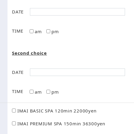
DATE
TIME
am
pm
Second choice
DATE
TIME
am
pm
IMAI BASIC SPA 120min 22000yen
IMAI PREMIUM SPA 150min 36300yen