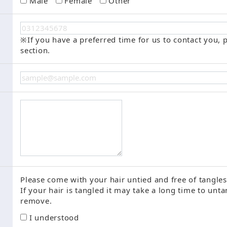
Male
Female
Other
※If you have a preferred time for us to contact you, p
section.
Please come with your hair untied and free of tangles
If your hair is tangled it may take a long time to unt
remove.
I understood