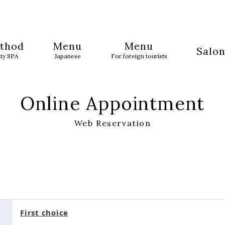
thod
Menu
Menu
Salon
uty SPA
Japanese
For foreign tourists
Online Appointment
Web Reservation
First choice