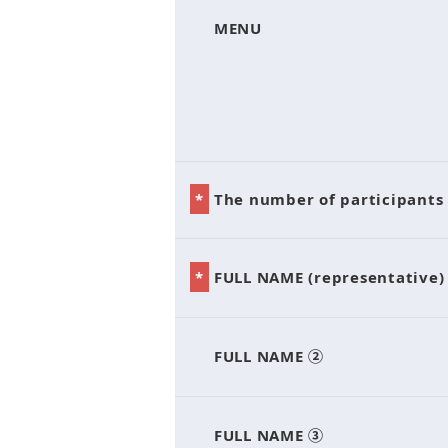
*
MENU
*
The number of participants
*
FULL NAME (representative)
*
FULL NAME ②
*
FULL NAME ③