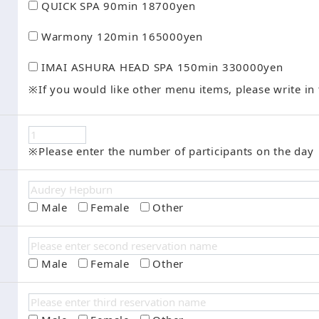
QUICK SPA 90min 18700yen
Warmony 120min 165000yen
IMAI ASHURA HEAD SPA 150min 330000yen
※If you would like other menu items, please write in 
※Please enter the number of participants on the day
Male
Female
Other
Male
Female
Other