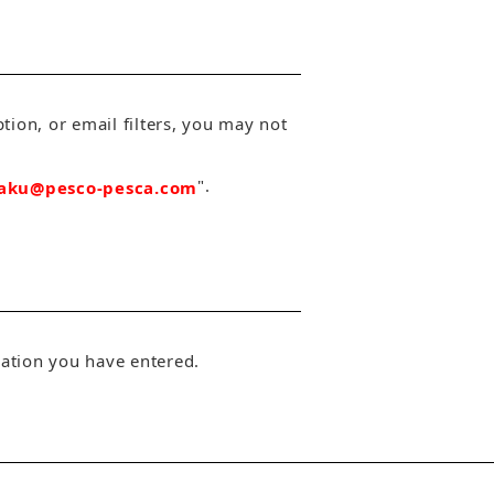
tion, or email filters, you may not
".
aku@pesco-pesca.com
rmation you have entered.