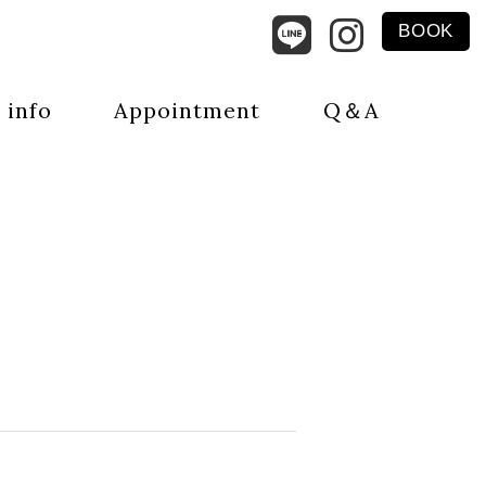
BOOK
 info
Appointment
Q＆A