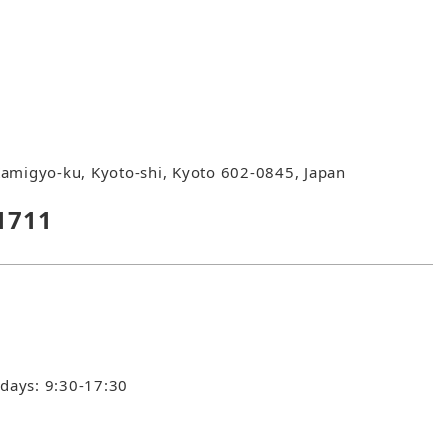
amigyo-ku, Kyoto-shi, Kyoto 602-0845, Japan
1711
idays: 9:30-17:30