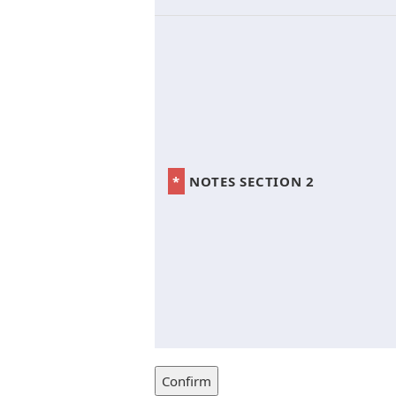
*
NOTES SECTION 2