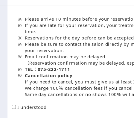
Please arrive 10 minutes before your reservatio
If you are late for your reservation, your treatm
time.
Reservations for the day before can be accepted
Please be sure to contact the salon directly by 
your reservation.
Email confirmation may be delayed.
（Reservation confirmation may be delayed, esp
TEL：075-222-1711
Cancellation policy
If you need to cancel, you must give us at least 
We charge 100％ cancellation fees if you cancel 
Same day cancellations or no shows 100% will a
I understood