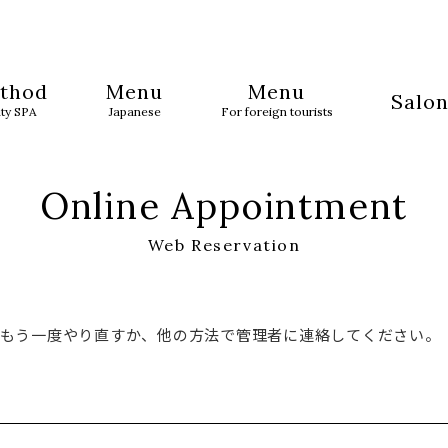
thod
Menu
Menu
Salon
uty SPA
Japanese
For foreign tourists
Online Appointment
Web Reservation
でもう一度やり直すか、他の方法で管理者に連絡してください。