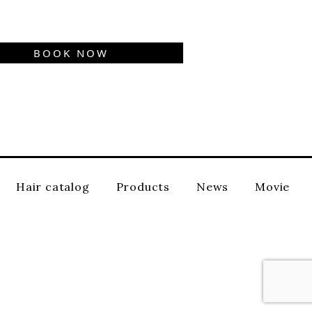
BOOK NOW
Hair catalog
Products
News
Movie