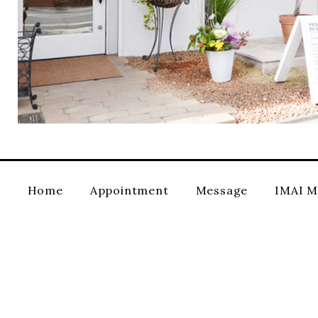
Home
Appointment
Message
IMAI M