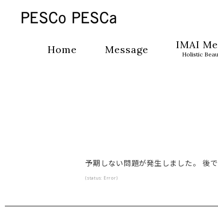
IMAI Me
Home
Message
Holistic Bea
予期しない問題が発生しました。 後
(status: Error)