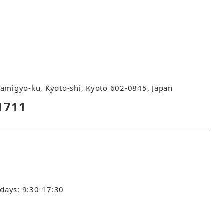
amigyo-ku, Kyoto-shi, Kyoto 602-0845, Japan
1711
idays: 9:30-17:30