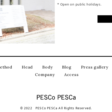
* Open on public holidays.
ethod
Head
Body
Blog
Press gallery
Company
Access
© 2022 PESCo PESCa All Rights Reserved.