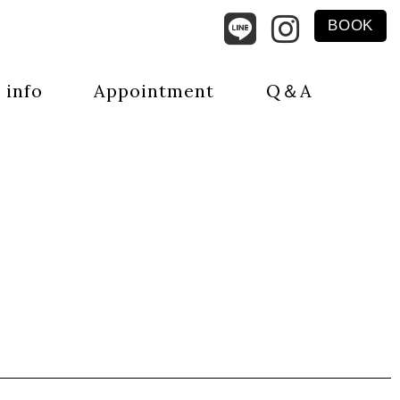
BOOK
 info
Appointment
Q＆A