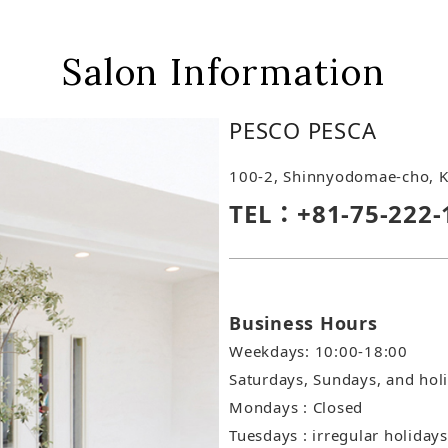
Salon Information
PESCO PESCA
100-2, Shinnyodomae-cho, K
TEL：+81-75-222-
Business Hours
Weekdays: 10:00-18:00
Saturdays, Sundays, and hol
Mondays : Closed
Tuesdays : irregular holidays